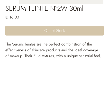
SERUM TEINTE N°2W 30ml
Price
€116.00
Out of Stock
The Sérums Teintés are the perfect combination of the 
effectiveness of skincare products and the ideal coverage 
of makeup. Their fluid textures, with a unique sensorial feel, 
are crafted to seamlessly blend with the skin and come in a 
wide range of shades to suit all skin tones. Thanks to their 
long-lasting moisturizing power, the skin remains 
comfortable and free from tightness throughout the day. 
Their unifying and protective active ingredients provide 
incredible photoprotection and uniformity. The skin 
breathes, the complexion is radiant and full of glow: a 
guaranteed healthy-looking effect.