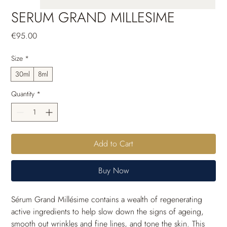
SERUM GRAND MILLESIME
Price
€95.00
Size
*
30ml
8ml
Quantity
*
Add to Cart
Buy Now
Sérum Grand Millésime contains a wealth of regenerating 
active ingredients to help slow down the signs of ageing, 
smooth out wrinkles and fine lines, and tone the skin. This 