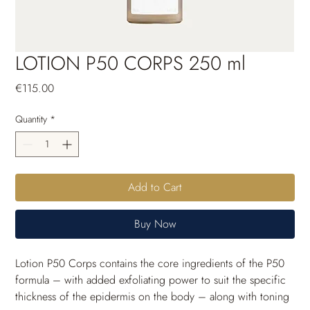
LOTION P50 CORPS 250 ml
Price
€115.00
Quantity
*
Add to Cart
Buy Now
Lotion P50 Corps contains the core ingredients of the P50 
formula – with added exfoliating power to suit the specific 
thickness of the epidermis on the body – along with toning 