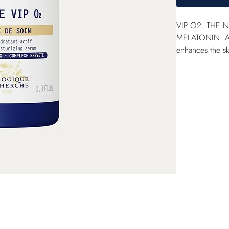
VIP O
2
. THE 
MELATONIN. A
enhances the skin
aqueous gel tex
with the paten
finishing serum 
revitalized co
Corneometry me
*Clinical scor
asphyxiated ski