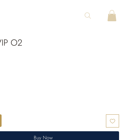
VIP O2
Buy Now