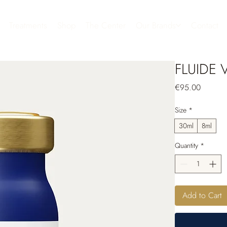
Treatments
Shop
The Center
Our Brands
Contact
FLUIDE 
Price
€95.00
Size
*
30ml
8ml
Quantity
*
Add to Cart