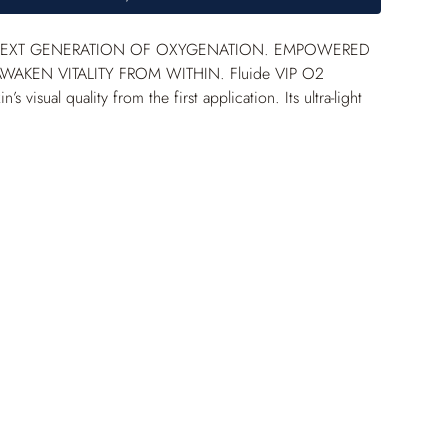
NEXT GENERATION OF OXYGENATION. EMPOWERED 
WAKEN VITALITY FROM WITHIN. Fluide VIP O
2
’s visual quality from the first application. Its ultra-light 
ture leaves an imperceptible, non-sticky finish. Enriched 
ted VIP O
2
 Complex and empowered melatonin, this 
refines skin texture and reveals a brighter, clearer, visibly 
mplexion. +87% hydration in 1 hour* +34% radiance** 
asurement on 9 women aged 21 to 48 with dry skin. 
ing performed on 21 women, 33–60 years old, with 
n and dull complexion, 28 days, 2 applications/day.