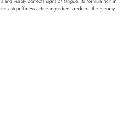
ls and visibly corrects signs of fatigue. Its formula rich in 
 and anti-puffiness active ingredients reduces the gloomy 
ark circles and helps diminish puffiness volume.
lumping and smoothing active ingredients, it does not 
ine lines and provides optimal comfort all day long. Day 
igments responsible for the color of dark circles are 
e contour looks more radiant and rested. The long-
xture fuses with the skin for a flawless, natural finish.