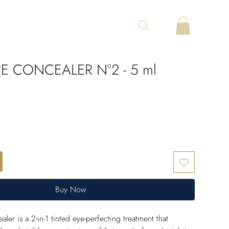
E CONCEALER N°2 - 5 ml
Buy Now
er is a 2-in-1 tinted eye-perfecting treatment that 