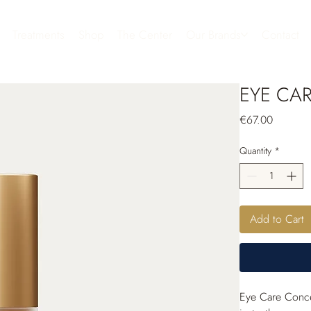
Treatments
Shop
The Center
Our Brands
Contact
EYE CAR
Price
€67.00
Quantity
*
Add to Cart
Eye Care Conceal