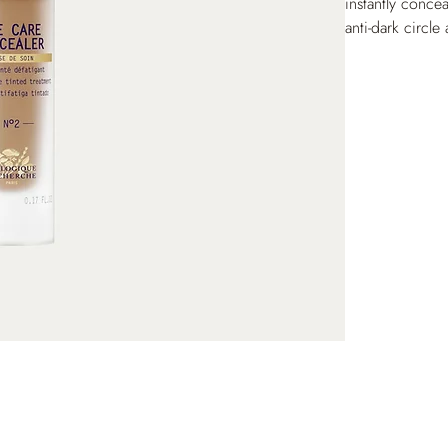
instantly concea
anti-dark circle
appearance of d
Enriched with p
accumulate in f
after day, the p
reduced, the ey
lasting, fluid te