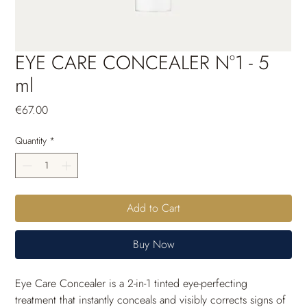
EYE CARE CONCEALER N°1 - 5
ml
Price
€67.00
Quantity
*
Add to Cart
Buy Now
Eye Care Concealer is a 2-in-1 tinted eye-perfecting 
treatment that instantly conceals and visibly corrects signs of 