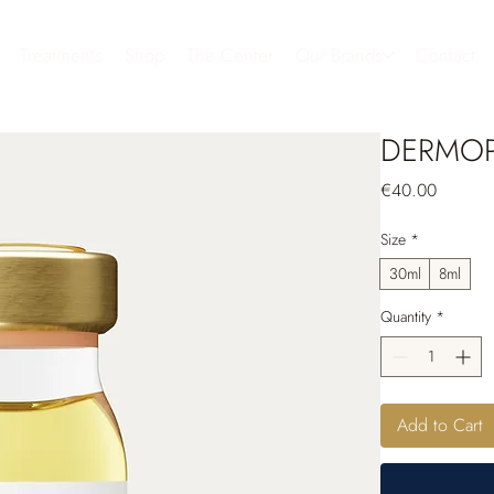
Treatments
Shop
The Center
Our Brands
Contact
DERMOP
Price
€40.00
Size
*
30ml
8ml
Quantity
*
Add to Cart