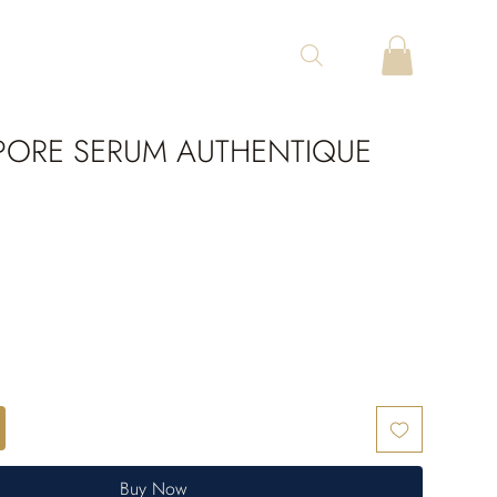
ORE SERUM AUTHENTIQUE
Buy Now