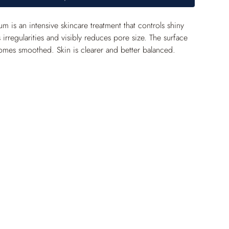
 is an intensive skincare treatment that controls shiny 
 irregularities and visibly reduces pore size. The surface 
omes smoothed. Skin is clearer and better balanced.