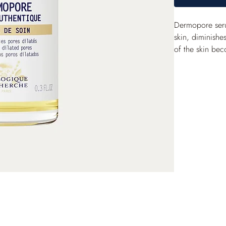
Dermopore serum
skin, diminishes
of the skin bec