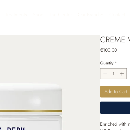
Treatments
Shop
The Center
Our Brands
Contact
CREME 
Price
€100.00
Quantity
*
Add to Cart
Enriched with n