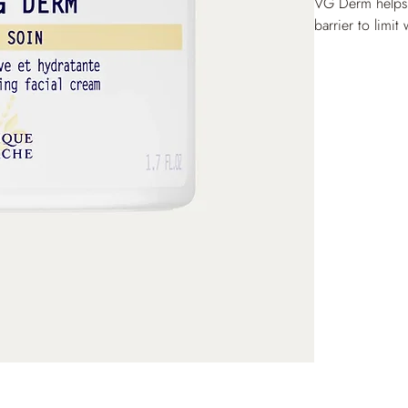
VG Derm helps re
barrier to limit
lasting hydratio
relieved of any 
comfortable.