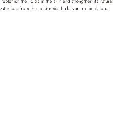
plenish the lipids in the skin and strengthen its natural 
 water loss from the epidermis. It delivers optimal, long-
n to the epidermis – even in the driest areas. Skin is 
feelings of tightness, and generally feels moisturized and 