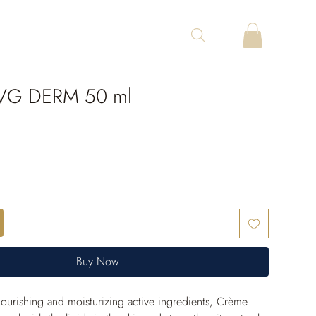
VG DERM 50 ml
Buy Now
ourishing and moisturizing active ingredients, Crème 