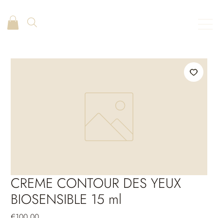
CREME CONTOUR DES YEUX
BIOSENSIBLE 15 ml
Price
€100.00