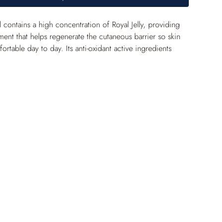
contains a high concentration of Royal Jelly, providing 
ment that helps regenerate the cutaneous barrier so skin 
rtable day to day. Its anti-oxidant active ingredients 
inely protect against free radicals. The epidermis is 
tronger, and the complexion is brighter.