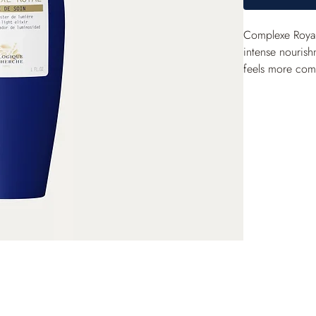
Complexe Royal 
intense nourish
feels more comfo
also act to genu
fortified and s