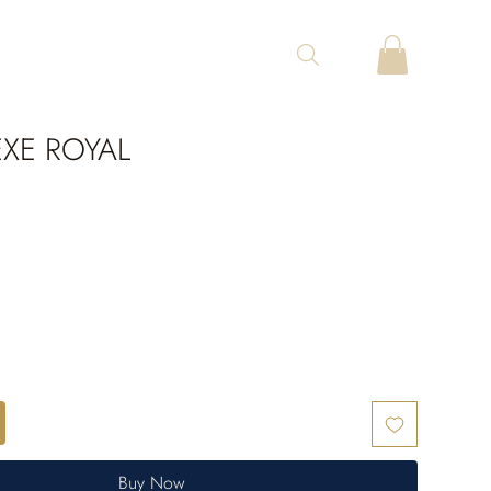
XE ROYAL
Buy Now