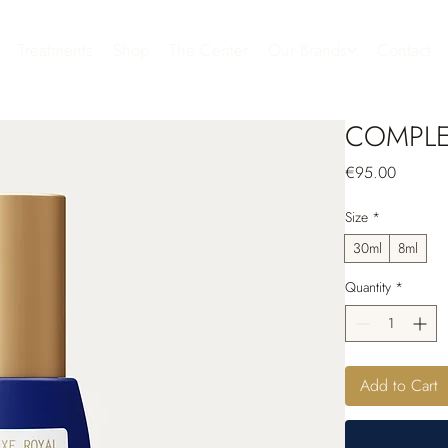
Treatments
Shop
The Center
Our Brands
Contact
COMPLE
Price
€95.00
Size
*
30ml
8ml
Quantity
*
Add to Cart