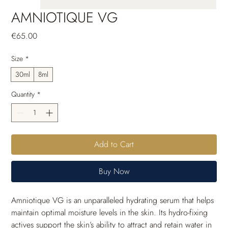
AMNIOTIQUE VG
Price
€65.00
Size
*
30ml
8ml
Quantity
*
Add to Cart
Buy Now
Amniotique VG is an unparalleled hydrating serum that helps 
maintain optimal moisture levels in the skin. Its hydro-fixing 
actives support the skin’s ability to attract and retain water in 