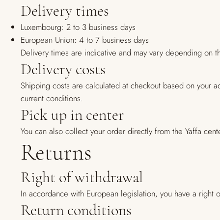
Delivery times
Luxembourg: 2 to 3 business days
European Union: 4 to 7 business days
Delivery times are indicative and may vary depending on th
Delivery costs
Shipping costs are calculated at checkout based on your a
current conditions.
Pick up in center
You can also collect your order directly from the Yaffa 
Returns
Right of withdrawal
In accordance with European legislation, you have a right of
Return conditions