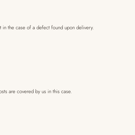
 in the case of a defect found upon delivery.
sts are covered by us in this case.