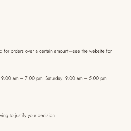
ed for orders over a certain amount—see the website for
day: 9:00 am – 7:00 pm. Saturday: 9:00 am – 5:00 pm.
ing to justify your decision.