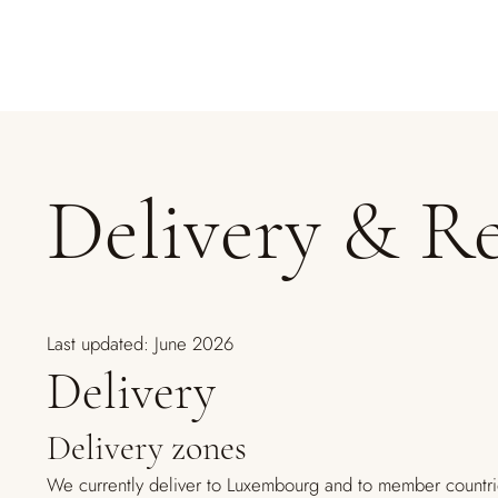
Delivery & R
Last updated: June 2026
Delivery
Delivery zones
We currently deliver to Luxembourg and to member countri