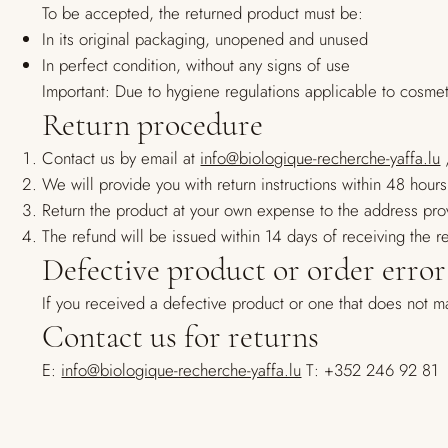
To be accepted, the returned product must be:
In its original packaging, unopened and unused
In perfect condition, without any signs of use
Important: Due to hygiene regulations applicable to cosme
Return procedure
Contact us by email at
info@biologique-recherche-yaffa.lu
,
We will provide you with return instructions within 48 hours
Return the product at your own expense to the address pro
The refund will be issued within 14 days of receiving the 
Defective product or order error
If you received a defective product or one that does not m
Contact us for returns
E:
info@biologique-recherche-yaffa.lu
T: +352 246 92 81