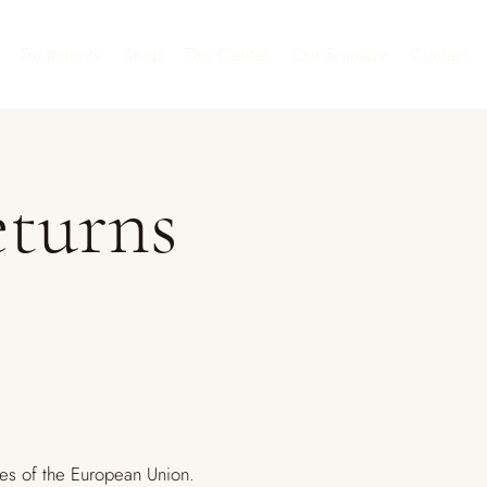
Treatments
Shop
The Center
Our Brands
Contact
eturns
es of the European Union.