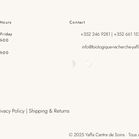
Hours
Contact
+352 246 9281 | +352 661 15
Friday
9h00
info@biologique-recherche-yaff
7h00
rivacy Policy | Shipping & Returns
© 2025 Yaffa Centre de Soins · Tous d