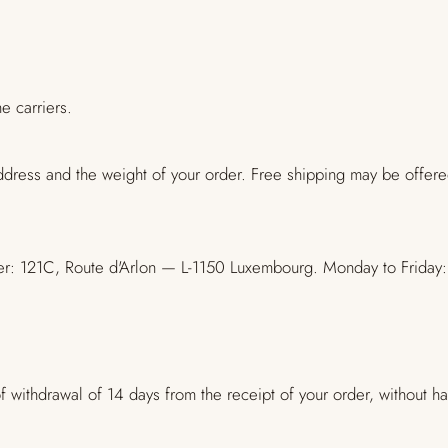
e carriers.
ddress and the weight of your order. Free shipping may be offer
center: 121C, Route d'Arlon — L-1150 Luxembourg. Monday to Fri
 withdrawal of 14 days from the receipt of your order, without hav