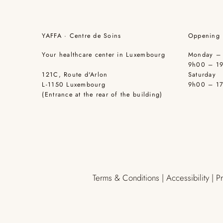
YAFFA · Centre de Soins
Oppening 
Your healthcare center in Luxembourg
Monday – 
9h00 – 1
121C, Route d'Arlon
Saturday
L-1150 Luxembourg
9h00 – 1
(Entrance at the rear of the building)
Terms & Conditions | Accessibility | P