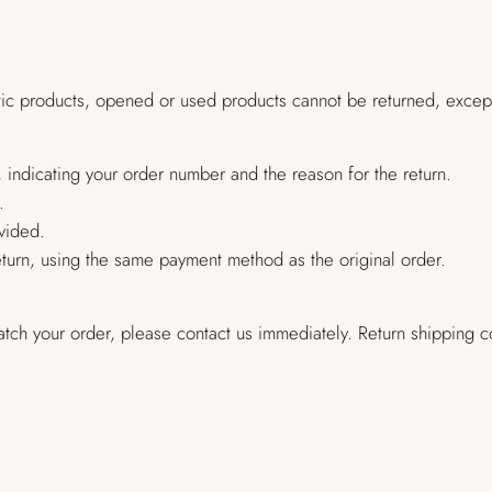
tic products, opened or used products cannot be returned, except
 indicating your order number and the reason for the return.
.
vided.
return, using the same payment method as the original order.
atch your order, please contact us immediately. Return shipping co