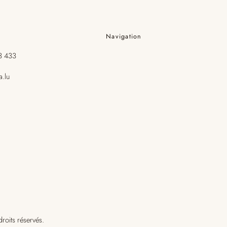
Navigation
3 433
Les Soins
a.lu
Boutique
Visage
Corps
Cheveux
roits réservés.