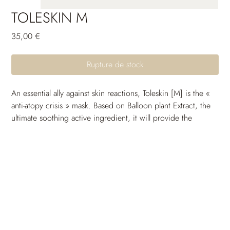
TOLESKIN M
Prix
35,00 €
Rupture de stock
An essential ally against skin reactions, Toleskin [M] is the « 
anti-atopy crisis » mask. Based on Balloon plant Extract, the 
ultimate soothing active ingredient, it will provide the 
necessary comfort to the epidermis before or after the skin 
outbreak. Its replenishing formula will provide the skin with 
the fatty acids required to limit water loss and truly 
strengthen the skin barrier.
It immediately calms the redness, providing a comforting 
and soothing effect. The skin is left healthier and stronger, 
able to protect itself against the external aggressions of 
everyday life. Serum manufactured in a sterile environment. 
Tested under dermatological control.