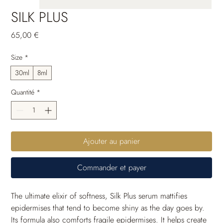
SILK PLUS
Prix
65,00 €
Size
*
30ml
8ml
Quantité
*
Ajouter au panier
Commander et payer
The ultimate elixir of softness, Silk Plus serum mattifies 
epidermises that tend to become shiny as the day goes by. 
Its formula also comforts fragile epidermises. It helps create 