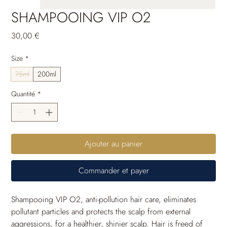
SHAMPOOING VIP O2
Prix
30,00 €
Size
*
75ml
200ml
Quantité
*
Ajouter au panier
Commander et payer
Shampooing VIP O2, anti-pollution hair care, eliminates 
pollutant particles and protects the scalp from external 
aggressions, for a healthier, shinier scalp. Hair is freed of 