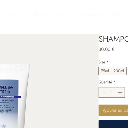
Les Soins
Boutique
Le Centre
Les Marques
Contact
SHAMPO
Prix
30,00 €
Size
*
75ml
200ml
Quantité
*
Ajouter au pa