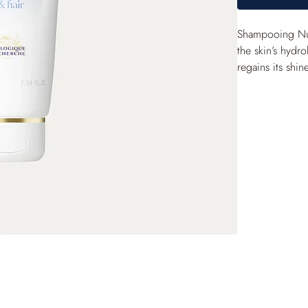
Shampooing Nutr
the skin’s hydro
regains its shin