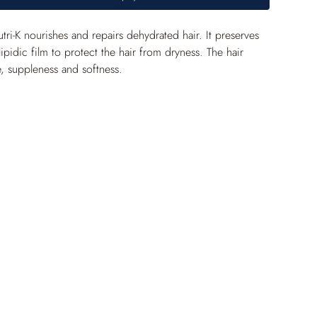
i-K nourishes and repairs dehydrated hair. It preserves 
lipidic film to protect the hair from dryness. The hair 
e, suppleness and softness.