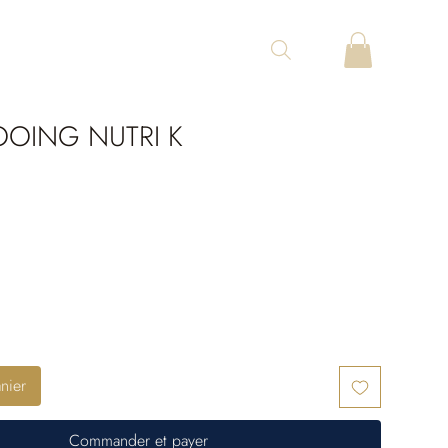
OING NUTRI K
nier
Commander et payer