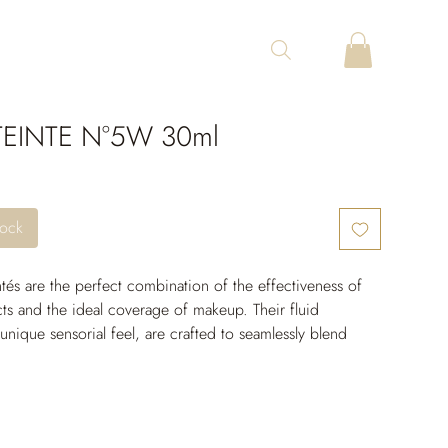
EINTE N°5W 30ml
tock
tés are the perfect combination of the effectiveness of 
ts and the ideal coverage of makeup. Their fluid 
 unique sensorial feel, are crafted to seamlessly blend 
nd come in a wide range of shades to suit all skin tones. 
long-lasting moisturizing power, the skin remains 
 free from tightness throughout the day. Their unifying 
active ingredients provide incredible photoprotection 