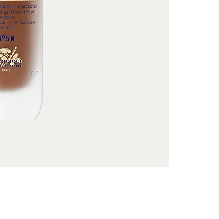
and uniformity. 
glow: a guarant