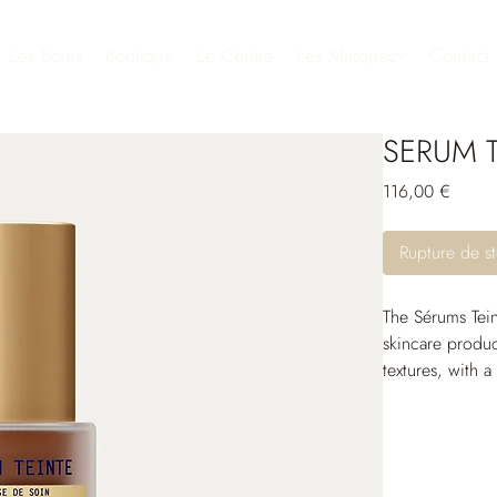
Les Soins
Boutique
Le Centre
Les Marques
Contact
SERUM T
Prix
116,00 €
Rupture de s
The Sérums Tein
skincare produc
textures, with a
with the skin a
Thanks to their 
comfortable and
and protective 