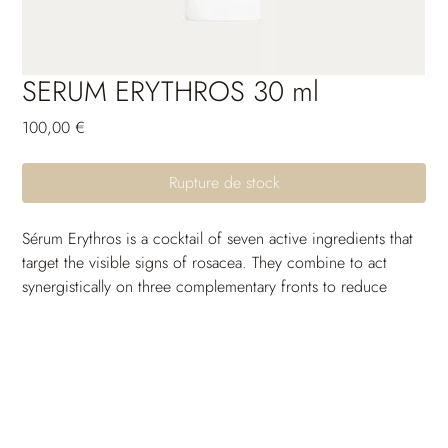
SERUM ERYTHROS 30 ml
Prix
100,00 €
Rupture de stock
Sérum Erythros is a cocktail of seven active ingredients that 
target the visible signs of rosacea. They combine to act 
synergistically on three complementary fronts to reduce 
visible areas of redness, make broken veins less apparent on 
the skin surface, and soothe any tingling sensations.