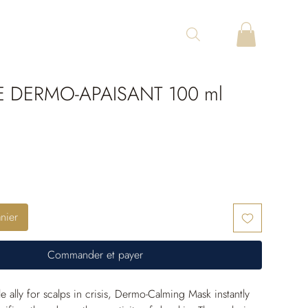
 DERMO-APAISANT 100 ml
nier
Commander et payer
e ally for scalps in crisis, Dermo-Calming Mask instantly 