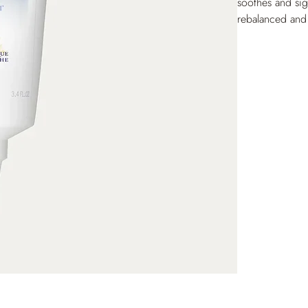
soothes and sign
rebalanced and 
leaving hair sof