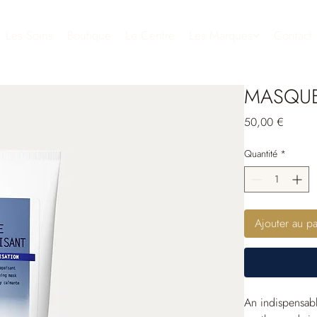
Les Soins
Boutique
Le Centre
Les Marques
Contact
MASQUE
Prix
50,00 €
Quantité
*
Ajouter au pa
An indispensabl