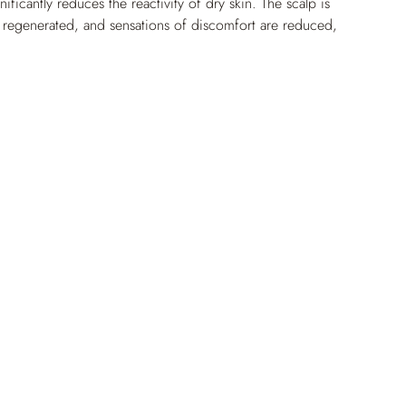
ificantly reduces the reactivity of dry skin. The scalp is 
regenerated, and sensations of discomfort are reduced, 
t, shiny and supple.