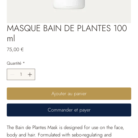
MASQUE BAIN DE PLANTES 100
ml
Prix
75,00 €
Quantité
*
Ajouter au panier
Commander et payer
The Bain de Plantes Mask is designed for use on the face, 
body and hair. Formulated with sebo-regulating and 