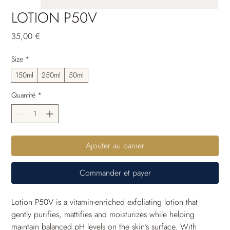
LOTION P50V
Prix
35,00 €
Size
*
150ml
250ml
50ml
Quantité
*
Ajouter au panier
Commander et payer
Lotion P50V is a vitamin-enriched exfoliating lotion that 
gently purifies, mattifies and moisturizes while helping 
maintain balanced pH levels on the skin’s surface. With 