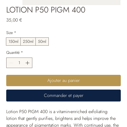
LOTION P50 PIGM 400
Prix
35,00 €
Size
*
150ml
250ml
50ml
Quantité
*
Ajouter au panier
Commander et payer
Lotion P50 PIGM 400 is a vitamin-enriched exfoliating 
lotion that gently purifies, brightens and helps improve the 
appearance of pigmentation marks. With continued use, the 