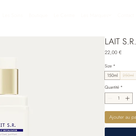
Les Soins
Boutique
Le Centre
Les Marques
Contact
LAIT S.R
Prix
22,00 €
Size
*
150ml
250ml
Quantité
*
Ajouter au pa