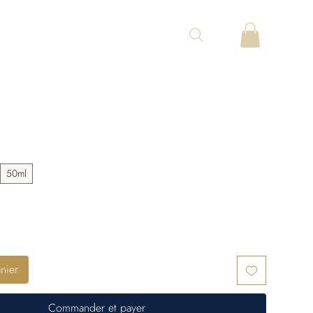
.
50ml
nier
Commander et payer