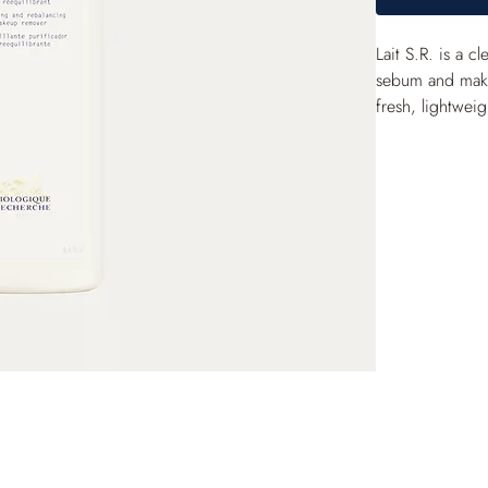
Lait S.R. is a 
sebum and makeu
fresh, lightweig
clean with a he