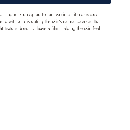
cleansing milk designed to remove impurities, excess 
p without disrupting the skin’s natural balance. Its 
ht texture does not leave a film, helping the skin feel 
althier, more balanced and shine-free appearance.