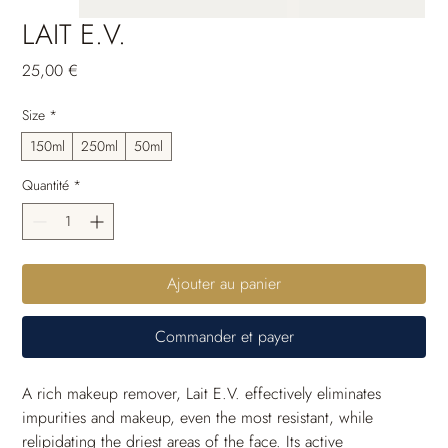
LAIT E.V.
Prix
25,00 €
Size
*
150ml
250ml
50ml
Quantité
*
Ajouter au panier
Commander et payer
A rich makeup remover, Lait E.V. effectively eliminates 
impurities and makeup, even the most resistant, while 
relipidating the driest areas of the face. Its active 