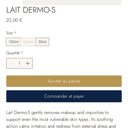
LAIT DERMO-S
Prix
22,00 €
Size
*
150ml
250ml
50ml
Quantité
*
Ajouter au panier
Commander et payer
Lait Dermo-S gently removes makeup and impurities to 
support even the most vulnerable skin types. Its soothing 
action calms irritation and redness from external stress and 