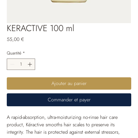
KERACTIVE 100 ml
Prix
55,00 €
Quantité
*
Ajouter au panier
Commander et payer
A rapid-absorption, ultra-moisturizing no-rinse hair care 
product, Kéractive smooths hair scales to preserve its 
integrity. The hair is protected against external stressors, 