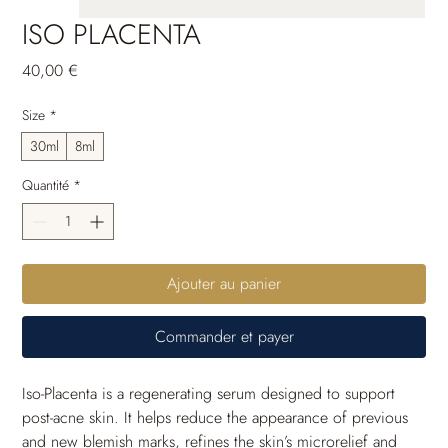
ISO PLACENTA
Prix
40,00 €
Size
*
30ml
8ml
Quantité
*
Ajouter au panier
Commander et payer
Iso-Placenta is a regenerating serum designed to support 
post-acne skin. It helps reduce the appearance of previous 
and new blemish marks, refines the skin’s microrelief and 