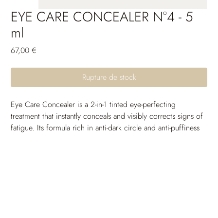
EYE CARE CONCEALER N°4 - 5
ml
Prix
67,00 €
Rupture de stock
Eye Care Concealer is a 2-in-1 tinted eye-perfecting 
treatment that instantly conceals and visibly corrects signs of 
fatigue. Its formula rich in anti-dark circle and anti-puffiness 
active ingredients reduces the gloomy appearance of dark 
circles and helps diminish puffiness volume.
Enriched with plumping and smoothing active ingredients, 
it does not accumulate in fine lines and provides optimal 
comfort all day long. Day after day, the pigments 
responsible for the color of dark circles are reduced, the 
eye contour looks more radiant and rested. The long-lasting, 