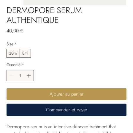
DERMOPORE SERUM
AUTHENTIQUE
Prix
40,00 €
Size
*
30ml
8ml
Quantité
*
Ajouter au panier
Commander et payer
Dermopore serum is an intensive skincare treatment that 