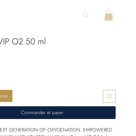
IP O2 50 ml
nier
Commander et payer
NEXT GENERATION OF OXYGENATION. EMPOWERED 