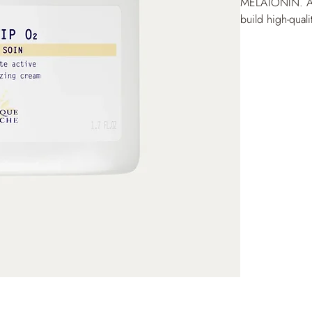
MELATONIN. A
build high-quali
delivers a fresh
patented VIP O
improves hydrati
preserved, prov
and radiance. 
measurement on