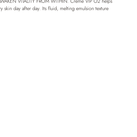
WAKEN VITALITY FROM WITHIN. Crème VIP O
2
 helps 
ty skin day after day. Its fluid, melting emulsion texture 
 feel with a non-greasy finish. Formulated with the 
2
 Complex and empowered melatonin, the cream 
on and refines texture over time. Skin quality is 
iding long-lasting improvements to hydration, texture, 
+68% hydration after 4 hours* *Corneometry 
 9 women aged 21 to 48 with dry skin