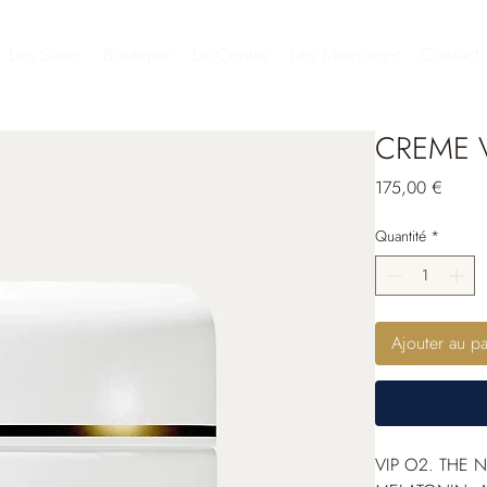
Les Soins
Boutique
Le Centre
Les Marques
Contact
CREME V
Prix
175,00 €
Quantité
*
Ajouter au pa
VIP O
2
. THE 