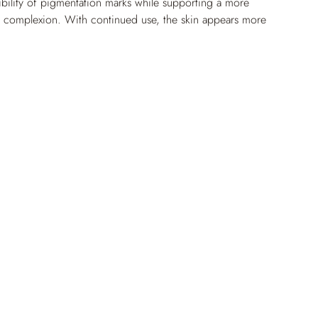
ibility of pigmentation marks while supporting a more 
g complexion. With continued use, the skin appears more 
nly toned.