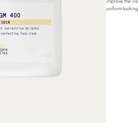
improve the vis
uniform-lookin
radiant and eve