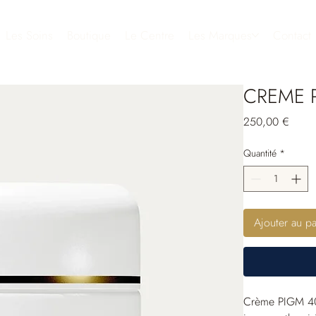
Les Soins
Boutique
Le Centre
Les Marques
Contact
CREME P
Prix
250,00 €
Quantité
*
Ajouter au pa
Crème PIGM 400