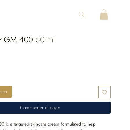
IGM 400 50 ml
nier
Commander et payer
 is a targeted skincare cream formulated to help 