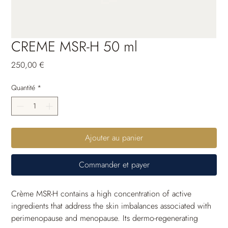
CREME MSR-H 50 ml
Prix
250,00 €
Quantité
*
Ajouter au panier
Commander et payer
Crème MSR-H contains a high concentration of active 
ingredients that address the skin imbalances associated with 
perimenopause and menopause. Its dermo-regenerating 