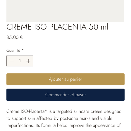
CREME ISO PLACENTA 50 ml
Prix
85,00 €
Quantité
*
Ajouter au panier
Commander et payer
Crème ISO-Placenta* is a targeted skincare cream designed 
to support skin affected by post-acne marks and visible 
imperfections. Its formula helps improve the appearance of 