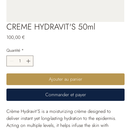
CREME HYDRAVIT'S 50ml
Prix
100,00 €
Quantité
*
Ajouter au panier
Commander et payer
Crème Hydravit’S is a moisturizing crème designed to 
deliver instant yet long-lasting hydration to the epidermis. 
Acting on multiple levels, it helps infuse the skin with 