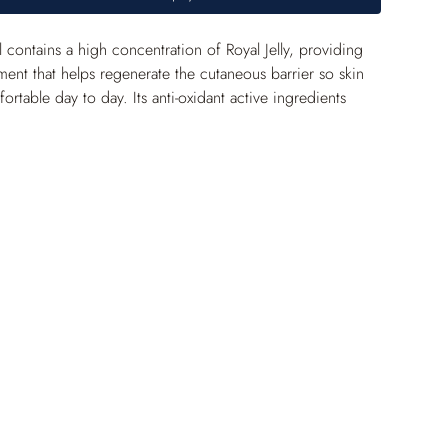
contains a high concentration of Royal Jelly, providing 
ment that helps regenerate the cutaneous barrier so skin 
rtable day to day. Its anti-oxidant active ingredients 
inely protect against free radicals. The epidermis is 
tronger, and the complexion is brighter.