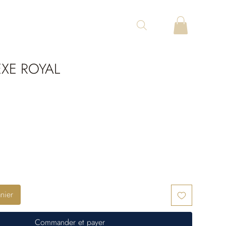
XE ROYAL
nier
Commander et payer