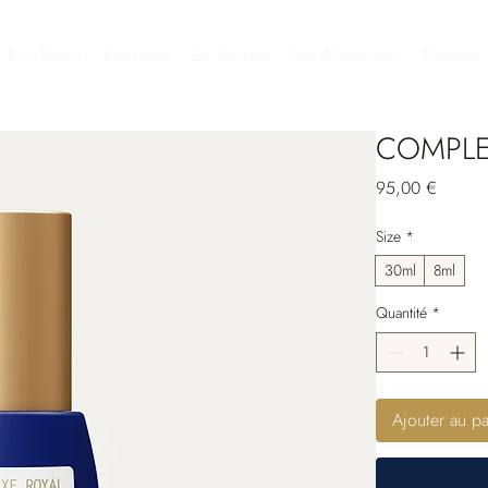
Les Soins
Boutique
Le Centre
Les Marques
Contact
COMPLE
Prix
95,00 €
Size
*
30ml
8ml
Quantité
*
Ajouter au pa