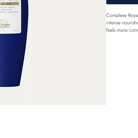
Complexe Royal 
intense nourish
feels more comfo
also act to genu
fortified and s