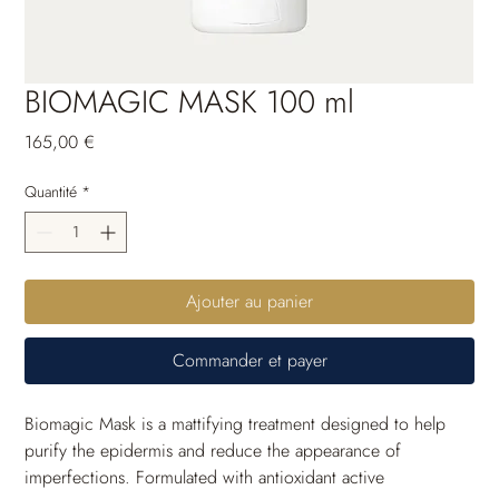
BIOMAGIC MASK 100 ml
Prix
165,00 €
Quantité
*
Ajouter au panier
Commander et payer
Biomagic Mask is a mattifying treatment designed to help 
purify the epidermis and reduce the appearance of 
imperfections. Formulated with antioxidant active 